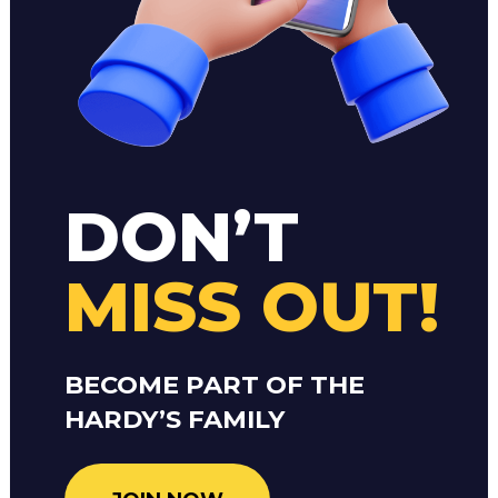
DON’T
MISS OUT!
BECOME PART OF THE
HARDY’S FAMILY