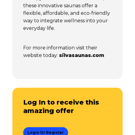
these innovative saunas offer a
flexible, affordable, and eco-friendly
way to integrate wellness into your
everyday life.
For more information visit their
website today:
silvasaunas.com
Log In to receive this
amazing offer
Login Or Register