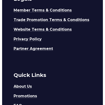
Member Terms & Conditions
Trade Promotion Terms & Conditions
Website Terms & Conditions
Privacy Policy
Partner Agreement
Quick Links
About Us
Promotions