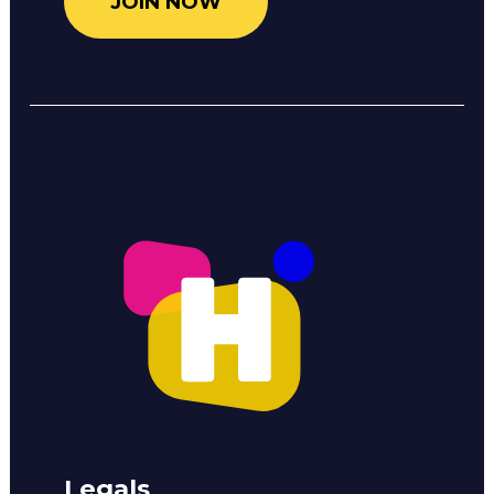
JOIN NOW
Legals