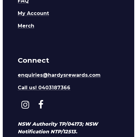
FAQ
My Account
Merch
Connect
enquiries@hardysrewards.com
Call us! 0403187366
NSW Authority TP/04173; NSW
Notification NTP/12513.