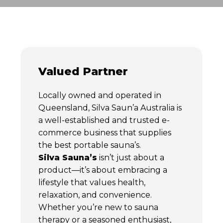
Valued Partner
Locally owned and operated in
Queensland, Silva Saun’a Australia is
a well-established and trusted e-
commerce business that supplies
the best portable sauna’s.
Silva Sauna’s
isn’t just about a
product—it’s about embracing a
lifestyle that values health,
relaxation, and convenience.
Whether you’re new to sauna
therapy or a seasoned enthusiast,