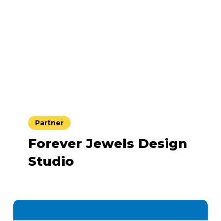
Partner
Forever Jewels Design
Studio