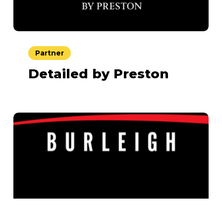
Partner
Detailed by Preston