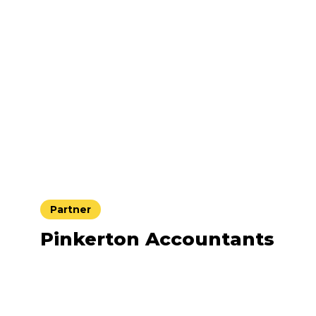
Partner
Pinkerton Accountants