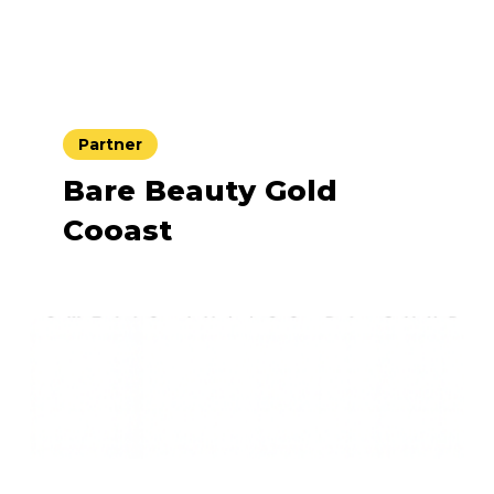
Partner
Bare Beauty Gold
Cooast