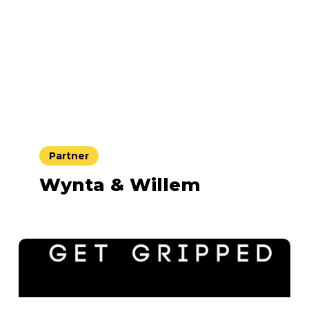
Partner
Wynta & Willem