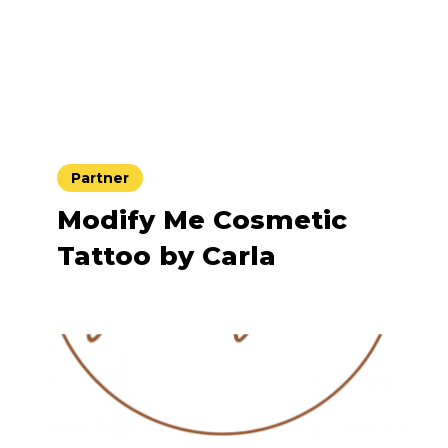
Partner
Modify Me Cosmetic
Tattoo by Carla