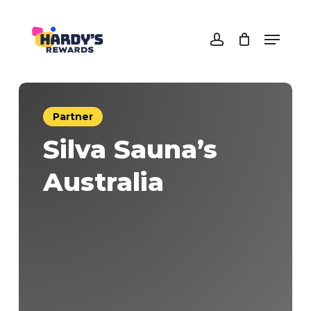
Skip
to
Menu
main
Close
account
content
Menu
Partner
Silva Sauna’s
Australia