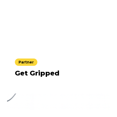
Partner
Get Gripped