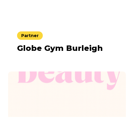
Partner
Globe Gym Burleigh