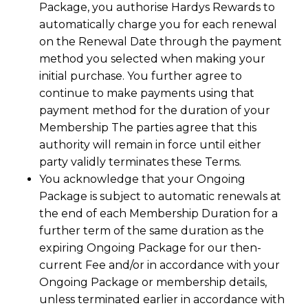
Package, you authorise Hardys Rewards to
automatically charge you for each renewal
on the Renewal Date through the payment
method you selected when making your
initial purchase. You further agree to
continue to make payments using that
payment method for the duration of your
Membership The parties agree that this
authority will remain in force until either
party validly terminates these Terms.
You acknowledge that your Ongoing
Package is subject to automatic renewals at
the end of each Membership Duration for a
further term of the same duration as the
expiring Ongoing Package for our then-
current Fee and/or in accordance with your
Ongoing Package or membership details,
unless terminated earlier in accordance with