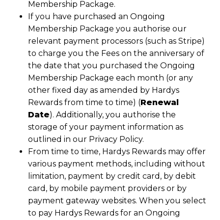
Membership Package.
If you have purchased an Ongoing
Membership Package you authorise our
relevant payment processors (such as Stripe)
to charge you the Fees on the anniversary of
the date that you purchased the Ongoing
Membership Package each month (or any
other fixed day as amended by Hardys
Rewards from time to time) (
Renewal
Date
). Additionally, you authorise the
storage of your payment information as
outlined in our Privacy Policy.
From time to time, Hardys Rewards may offer
various payment methods, including without
limitation, payment by credit card, by debit
card, by mobile payment providers or by
payment gateway websites. When you select
to pay Hardys Rewards for an Ongoing