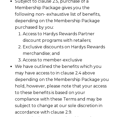
Subject to clause 2.5, purchase of a
Membership Package gives you the
following non- exhaustive list of benefits,
depending on the Membership Package
purchased by you:
Access to Hardys Rewards Partner
discount programs with retailers;
Exclusive discounts on Hardys Rewards
merchandise; and
Access to member-exclusive
We have outlined the benefits which you
may have access to in clause 2.4 above
depending on the Membership Package you
hold, however, please note that your access
to these benefits is based on your
compliance with these Terms and may be
subject to change at our sole discretion in
accordance with clause 2.9.