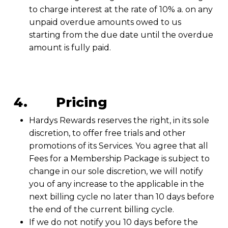
to charge interest at the rate of 10% a. on any
unpaid overdue amounts owed to us
starting from the due date until the overdue
amount is fully paid.
4. Pricing
Hardys Rewards reserves the right, in its sole
discretion, to offer free trials and other
promotions of its Services. You agree that all
Fees for a Membership Package is subject to
change in our sole discretion, we will notify
you of any increase to the applicable in the
next billing cycle no later than 10 days before
the end of the current billing cycle.
If we do not notify you 10 days before the