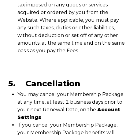
tax imposed on any goods or services
acquired or ordered by you from the
Website. Where applicable, you must pay
any such taxes, duties or other liabilities,
without deduction or set off of any other
amounts, at the same time and on the same
basis as you pay the Fees.
5. Cancellation
You may cancel your Membership Package
at any time, at least 2 business days prior to
your next Renewal Date, on the
Account
Settings
If you cancel your Membership Package,
your Membership Package benefits will