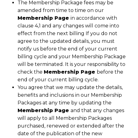
The Membership Package fees may be
amended from time to time on our
Membership Page
in accordance with
clause 4,1 and any changes will come into
effect from the next billing If you do not
agree to the updated details, you must
notify us before the end of your current
billing cycle and your Membership Package
will be terminated. It is your responsibility to
check the
Membership Page
before the
end of your current billing cycle.
You agree that we may update the details,
benefits and inclusions in our Membership
Packages at any time by updating the
Membership Page
and that any changes
will apply to all Membership Packages
purchased, renewed or extended after the
date of the publication of the new