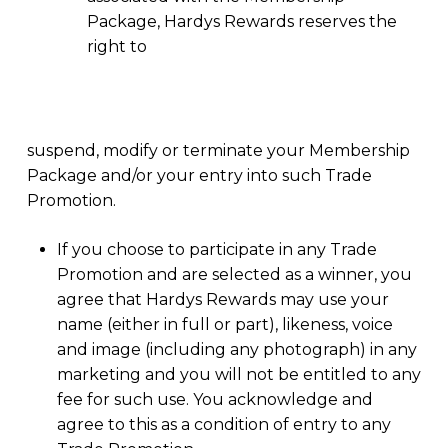
Package, Hardys Rewards reserves the
right to
suspend, modify or terminate your Membership
Package and/or your entry into such Trade
Promotion.
If you choose to participate in any Trade
Promotion and are selected as a winner, you
agree that Hardys Rewards may use your
name (either in full or part), likeness, voice
and image (including any photograph) in any
marketing and you will not be entitled to any
fee for such use. You acknowledge and
agree to this as a condition of entry to any