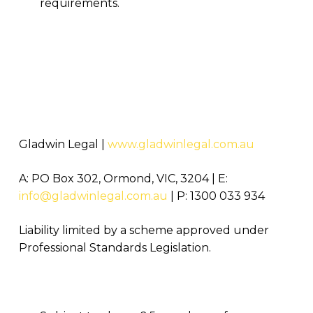
requirements.
Gladwin Legal |
www.gladwinlegal.com.au
A: PO Box 302, Ormond, VIC, 3204 | E:
info@gladwinlegal.com.au
| P: 1300 033 934
Liability limited by a scheme approved under
Professional Standards Legislation.