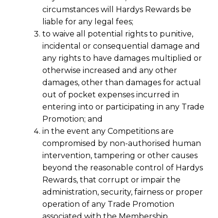
circumstances will Hardys Rewards be
liable for any legal fees;
to waive all potential rights to punitive,
incidental or consequential damage and
any rights to have damages multiplied or
otherwise increased and any other
damages, other than damages for actual
out of pocket expenses incurred in
entering into or participating in any Trade
Promotion; and
in the event any Competitions are
compromised by non-authorised human
intervention, tampering or other causes
beyond the reasonable control of Hardys
Rewards, that corrupt or impair the
administration, security, fairness or proper
operation of any Trade Promotion
associated with the Membership