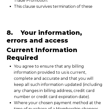
Trade Promotion.
This clause survives termination of these
8. Your information,
errors and access
Current Information
Required
You agree to ensure that any billing
information provided to us is current,
complete and accurate and that you will
keep all such information updated (including
any changes in billing address, credit card
number or credit card expiration date).
Where your chosen payment method at the
time of purchase of a Membership changes