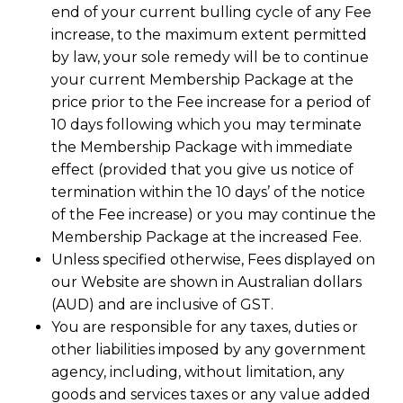
end of your current bulling cycle of any Fee
increase, to the maximum extent permitted
by law, your sole remedy will be to continue
your current Membership Package at the
price prior to the Fee increase for a period of
10 days following which you may terminate
the Membership Package with immediate
effect (provided that you give us notice of
termination within the 10 days’ of the notice
of the Fee increase) or you may continue the
Membership Package at the increased Fee.
Unless specified otherwise, Fees displayed on
our Website are shown in Australian dollars
(AUD) and are inclusive of GST.
You are responsible for any taxes, duties or
other liabilities imposed by any government
agency, including, without limitation, any
goods and services taxes or any value added