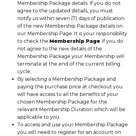
Membership Package details. If you do not
agree to the updated details, you must
notify us within seven (7) days of publication
of the new Membership Package details on
our Membership Page. It is your responsibility
to check the
Membership Page
If you do
not agree to the new details of the
Membership Package your Membership will
terminate at the end of the current billing
cycle.
By selecting a Membership Package and
paying the purchase price at checkout you
will have access to all the benefits of your
chosen Membership Package for the
relevant Membership Duration which will be
applicable to you.
To access and use your Membership Package
you will need to register for an account on