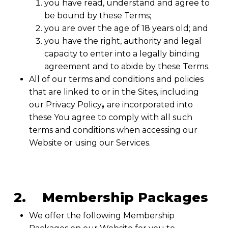
you have read, understand and agree to
be bound by these Terms;
you are over the age of 18 years old; and
you have the right, authority and legal
capacity to enter into a legally binding
agreement and to abide by these Terms.
All of our terms and conditions and policies
that are linked to or in the Sites, including
our Privacy Policy
,
are incorporated into
these You agree to comply with all such
terms and conditions when accessing our
Website or using our Services.
2. Membership Packages
We offer the following Membership