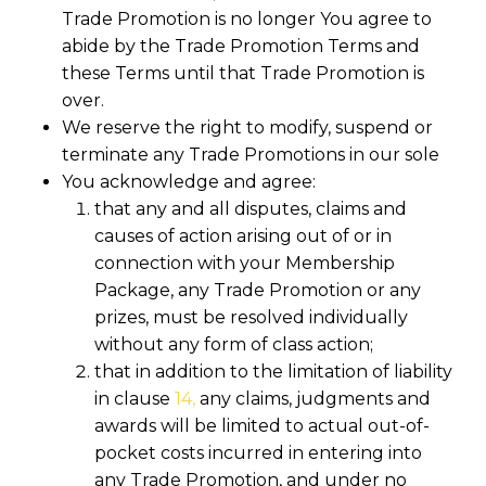
Trade Promotion is no longer You agree to
abide by the Trade Promotion Terms and
these Terms until that Trade Promotion is
over.
We reserve the right to modify, suspend or
terminate any Trade Promotions in our sole
You acknowledge and agree:
that any and all disputes, claims and
causes of action arising out of or in
connection with your Membership
Package, any Trade Promotion or any
prizes, must be resolved individually
without any form of class action;
that in addition to the limitation of liability
in clause
14,
any claims, judgments and
awards will be limited to actual out-of-
pocket costs incurred in entering into
any Trade Promotion, and under no