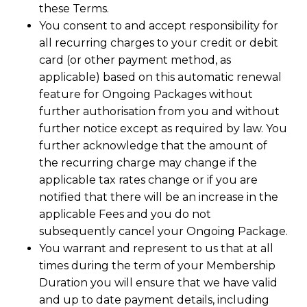
these Terms.
You consent to and accept responsibility for
all recurring charges to your credit or debit
card (or other payment method, as
applicable) based on this automatic renewal
feature for Ongoing Packages without
further authorisation from you and without
further notice except as required by law. You
further acknowledge that the amount of
the recurring charge may change if the
applicable tax rates change or if you are
notified that there will be an increase in the
applicable Fees and you do not
subsequently cancel your Ongoing Package.
You warrant and represent to us that at all
times during the term of your Membership
Duration you will ensure that we have valid
and up to date payment details, including