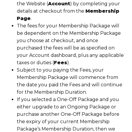
the Website (
Account
) by completing your
details at checkout from the
Membership
Page
.
The fees for your Membership Package will
be dependent on the Membership Package
you choose at checkout, and once
purchased the fees will be as specified on
your Account dashboard, plus any applicable
taxes or duties (
Fees
).
Subject to you paying the Fees, your
Membership Package will commence from
the date you paid the Fees and will continue
for the Membership Duration.
If you selected a One-Off Package and you
either upgrade to an Ongoing Package or
purchase another One-Off Package before
the expiry of your current Membership
Package’s Membership Duration, then we