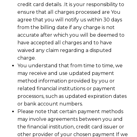
credit card details. .It is your responsibility to
ensure that all charges processed are You
agree that you will notify us within 30 days
from the billing date if any charge is not
accurate after which you will be deemed to
have accepted all charges and to have
waived any claim regarding a disputed
charge.
You understand that from time to time, we
may receive and use updated payment
method information provided by you or
related financial institutions or payment
processors, such as updated expiration dates
or bank account numbers.
Please note that certain payment methods
may involve agreements between you and
the financial institution, credit card issuer or
other provider of your chosen payment If we