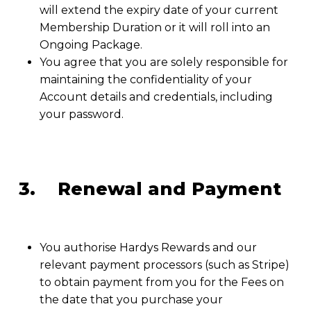
will extend the expiry date of your current
Membership Duration or it will roll into an
Ongoing Package.
You agree that you are solely responsible for
maintaining the confidentiality of your
Account details and credentials, including
your password.
3. Renewal and Payment
You authorise Hardys Rewards and our
relevant payment processors (such as Stripe)
to obtain payment from you for the Fees on
the date that you purchase your