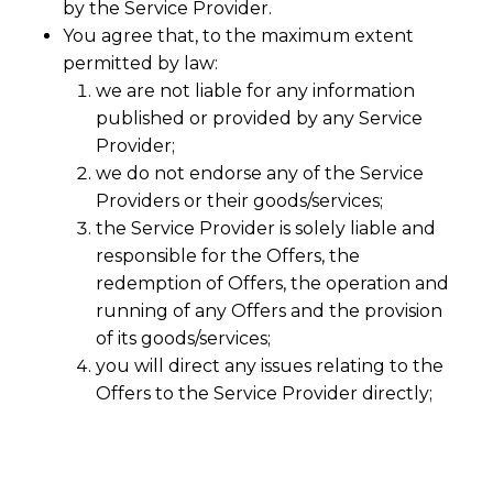
by the Service Provider.
You agree that, to the maximum extent
permitted by law:
we are not liable for any information
published or provided by any Service
Provider;
we do not endorse any of the Service
Providers or their goods/services;
the Service Provider is solely liable and
responsible for the Offers, the
redemption of Offers, the operation and
running of any Offers and the provision
of its goods/services;
you will direct any issues relating to the
Offers to the Service Provider directly;