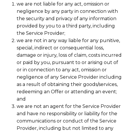
we are not liable for any act, omission or
negligence by any party in connection with
the security and privacy of any information
provided by you to a third party, including
the Service Provider;
we are not in any way liable for any punitive,
special, indirect or consequential loss,
damage or injury, loss of claim, costs incurred
or paid by you, pursuant to or arising out of
or in connection to any act, omission or
negligence of any Service Provider including
as a result of obtaining their goods/services,
redeeming an Offer or attending an event;
and
we are not an agent for the Service Provider
and have no responsibility or liability for the
communications or conduct of the Service
Provider, including but not limited to any