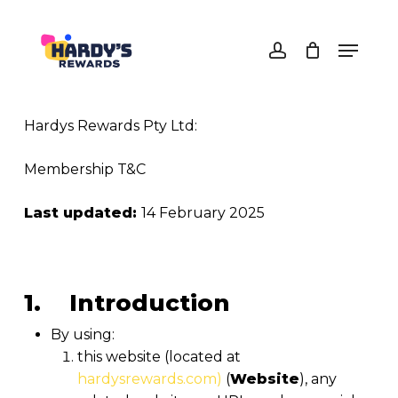
Skip
to
Menu
main
Close
account
content
Menu
Hardys Rewards Pty Ltd:
Membership T&C
Last updated:
14 February 2025
1. Introduction
By using:
this website (located at
hardysrewards.com)
(
Website
), any