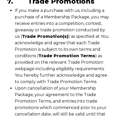
7. Trade Promotions
If you make a purchase with us, including a
purchase of a Membership Package, you may
receive entries into a competition, contest,
giveaway or trade promotion conducted by
us (
Trade Promotion(s)
) as specified at You
acknowledge and agree that each Trade
Promotion is subject to its own terms and
conditions (
Trade Promotion Terms
) as
provided on the relevant Trade Promotion
webpage including eligibility requirements.
You hereby further acknowledge and agree
to comply with Trade Promotion Terms.
Upon cancellation of your Membership
Package, your agreement to the Trade
Promotion Terms, and entries into trade
promotions which commenced prior to your
cancellation date, will still be valid until that