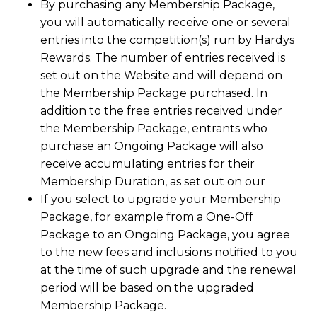
By purchasing any Membership Package,
you will automatically receive one or several
entries into the competition(s) run by Hardys
Rewards. The number of entries received is
set out on the Website and will depend on
the Membership Package purchased. In
addition to the free entries received under
the Membership Package, entrants who
purchase an Ongoing Package will also
receive accumulating entries for their
Membership Duration, as set out on our
If you select to upgrade your Membership
Package, for example from a One-Off
Package to an Ongoing Package, you agree
to the new fees and inclusions notified to you
at the time of such upgrade and the renewal
period will be based on the upgraded
Membership Package.