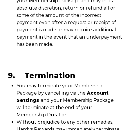
your Membership Package and may, in its
absolute discretion, return or refund all or
some of the amount of the incorrect
payment even after a request or receipt of
payment is made or may require additional
payment in the event that an underpayment
has been made.
9. Termination
You may terminate your Membership
Package by cancelling via the
Account
Settings
and your Membership Package
will terminate at the end of your
Membership Duration.
Without prejudice to any other remedies,
Hardys Rewards may immediately terminate