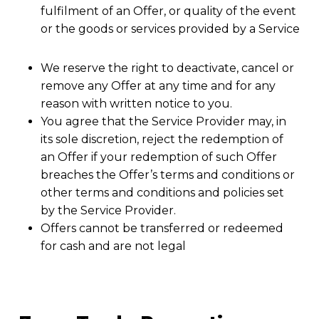
fulfilment of an Offer, or quality of the event
or the goods or services provided by a Service
We reserve the right to deactivate, cancel or
remove any Offer at any time and for any
reason with written notice to you.
You agree that the Service Provider may, in
its sole discretion, reject the redemption of
an Offer if your redemption of such Offer
breaches the Offer’s terms and conditions or
other terms and conditions and policies set
by the Service Provider.
Offers cannot be transferred or redeemed
for cash and are not legal