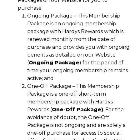
Packages on our Website for you to
purchase:
Ongoing Package – This Membership
Package is an ongoing membership
package with Hardys Rewards which is
renewed monthly from the date of
purchase and provides you with ongoing
benefits as detailed on our Website
(
Ongoing Package
) for the period of
time your ongoing membership remains
active; and
One-Off Package – This Membership
Package is a one-off short-term
membership package with Hardys
Rewards (
One-Off Package)
. For the
avoidance of doubt, the One-Off
Package is not ongoing and are solely a
one-off purchase for access to special