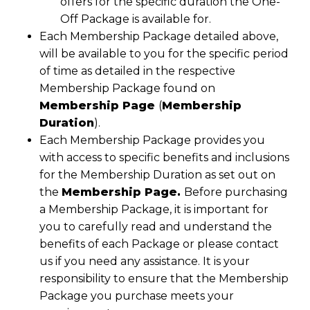
offers for the specific duration the One-
Off Package is available for.
Each Membership Package detailed above,
will be available to you for the specific period
of time as detailed in the respective
Membership Package found on
Membership Page
(
Membership
Duration
).
Each Membership Package provides you
with access to specific benefits and inclusions
for the Membership Duration as set out on
the
Membership Page.
Before purchasing
a Membership Package, it is important for
you to carefully read and understand the
benefits of each Package or please contact
us if you need any assistance. It is your
responsibility to ensure that the Membership
Package you purchase meets your