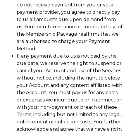
do not receive payment from you or your
payment provider, you agree to directly pay
to us all amounts due upon demand from
us. Your non-termination or continued use of
the Membership Package reaffirms that we
are authorised to charge your Payment
Method.
If any payment due to us is not paid by the
due date, we reserve the right to suspend or
cancel your Account and use of the Services
without notice, including the right to delete
your Account and any content affiliated with
the Account. You must pay us for any costs
or expenses we incur due to or in connection
with your non-payment or breach of these
Terms, including but not limited to any legal,
enforcement or collection costs. You further
acknowledge and agree that we have a right