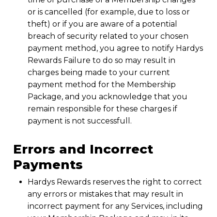
or is cancelled (for example, due to loss or
theft) or if you are aware of a potential
breach of security related to your chosen
payment method, you agree to notify Hardys
Rewards Failure to do so may result in
charges being made to your current
payment method for the Membership
Package, and you acknowledge that you
remain responsible for these charges if
payment is not successfull.
Errors and Incorrect
Payments
Hardys Rewards reserves the right to correct
any errors or mistakes that may result in
incorrect payment for any Services, including