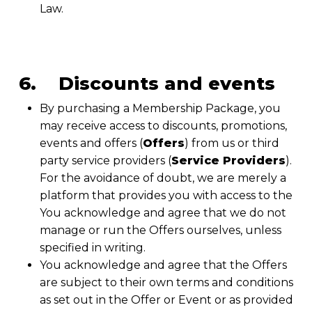
Law.
6. Discounts and events
By purchasing a Membership Package, you
may receive access to discounts, promotions,
events and offers (
Offers
) from us or third
party service providers (
Service Providers
).
For the avoidance of doubt, we are merely a
platform that provides you with access to the
You acknowledge and agree that we do not
manage or run the Offers ourselves, unless
specified in writing.
You acknowledge and agree that the Offers
are subject to their own terms and conditions
as set out in the Offer or Event or as provided