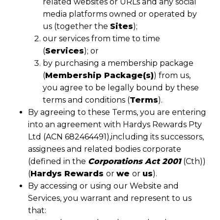
related websites or URLs and any social
media platforms owned or operated by
us (together the
Sites
);
our services from time to time
(
Services
); or
by purchasing a membership package
(
Membership Package(s)
) from us,
you agree to be legally bound by these
terms and conditions (
Terms
).
By agreeing to these Terms, you are entering
into an agreement with Hardys Rewards Pty
Ltd (ACN 682464491),including its successors,
assignees and related bodies corporate
(defined in the
Corporations Act 2001
(Cth))
(
Hardys Rewards
or
we
or
us
).
By accessing or using our Website and
Services, you warrant and represent to us
that: