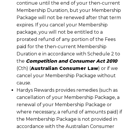
continue until the end of your then-current
Membership Duration, but your Membership
Package will not be renewed after that term
expires. If you cancel your Membership
package, you will not be entitled to a
prorated refund of any portion of the Fees
paid for the then-current Membership
Duration e in accordance with Schedule 2 to
the
Competition and Consumer Act 2010
(Cth) (
Australian Consumer Law
) or if we
cancel your Membership Package without
cause.
Hardys Rewards provides remedies (such as
cancellation of your Membership Package, a
renewal of your Membership Package or
where necessary, a refund of amounts paid) if
the Membership Package is not provided in
accordance with the Australian Consumer