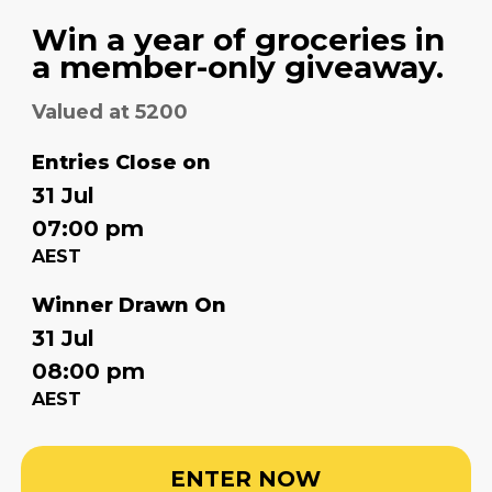
Win a year of groceries in
a member-only giveaway.
Valued at 5200
Entries Close on
31 Jul
07:00 pm
AEST
Winner Drawn On
31 Jul
08:00 pm
AEST
ENTER NOW