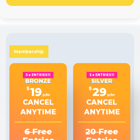
Membership
5 x ENTRIES!!!
5 x ENTRIES!!!
BRONZE
SILVER
19
29
$
$
p/m
p/m
CANCEL
CANCEL
ANYTIME
ANYTIME
6 Free
20 Free