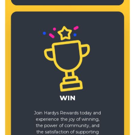
WIN
Join Hardys Rewards today and
experience the joy of winning,
the power of community, and
the satisfaction of supporting