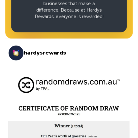
businesses that make a
difference. Because at Hardys
Rewards, everyone is rewarded!
hardysrewards