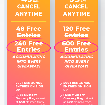
p/m
p/m
CANCEL
CANCEL
ANYTIME
ANYTIME
48 Free
120 Free
Entries
Entries
240 Free
600 Free
Entries
Entries
ACCUMULATING
ACCUMULATING
INTO EVERY
INTO EVERY
GIVEAWAY!
GIVEAWAY!
200 FREE BONUS
500 FREE BONUS
ENTRIES ON SIGN
ENTRIES ON SIGN
UP
UP
FREE Mystery
FREE Mystery
Grocery Bag
valued
Grocery Bag
valued
at
$49
claimed from
at
$99
claimed from