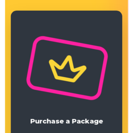
Purchase a Package