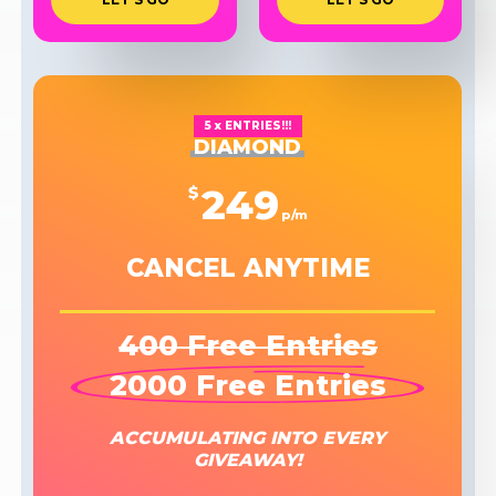
5 x ENTRIES!!!
DIAMOND
249
$
p/m
CANCEL ANYTIME
400 Free Entries
2000 Free Entries
ACCUMULATING INTO EVERY
GIVEAWAY!