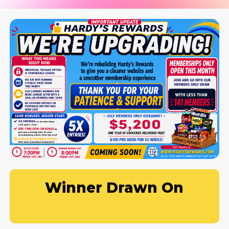
Winner Drawn On