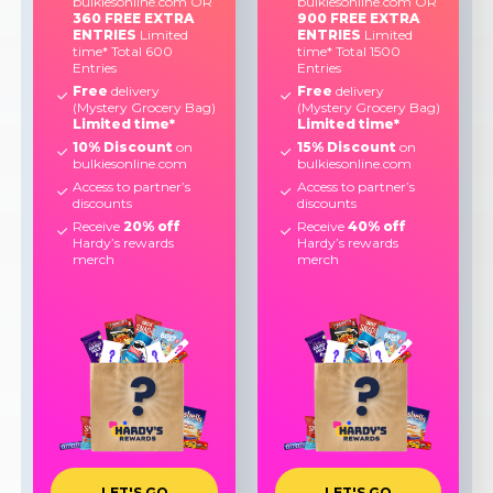
bulkiesonline.com OR
bulkiesonline.com OR
360 FREE EXTRA
900 FREE EXTRA
ENTRIES
Limited
ENTRIES
Limited
time* Total 600
time* Total 1500
Entries
Entries
Free
delivery
Free
delivery
(Mystery Grocery Bag)
(Mystery Grocery Bag)
Limited time*
Limited time*
10% Discount
on
15% Discount
on
bulkiesonline.com
bulkiesonline.com
Access to partner’s
Access to partner’s
discounts
discounts
Receive
20% off
Receive
40% off
Hardy’s rewards
Hardy’s rewards
merch
merch
L
E
T
'
S
G
O
L
E
T
'
S
G
O