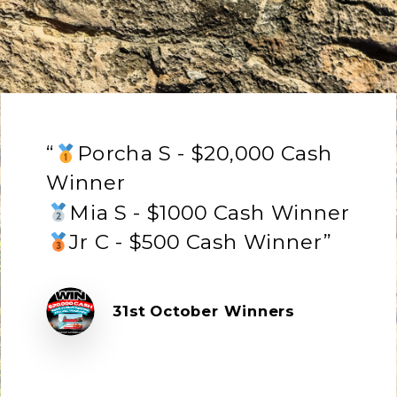
“
Porcha S - $20,000 Cash
Winner
Mia S - $1000 Cash Winner
Jr C - $500 Cash Winner”
31st October Winners