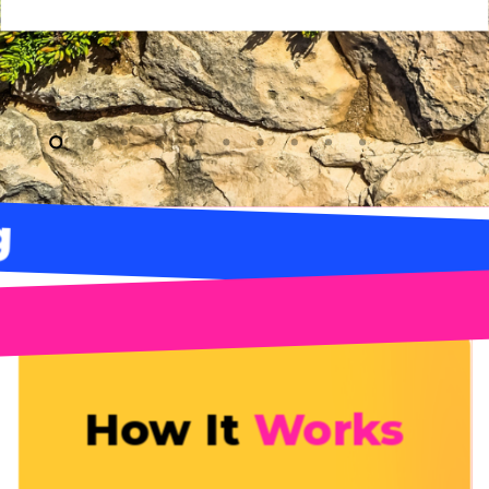
Bag
How It
Works