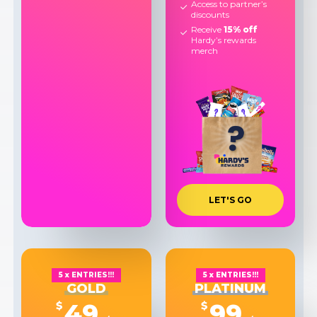
Access to partner’s
discounts
Receive
15% off
Hardy’s rewards
merch
L
E
T
'
S
G
O
5 x ENTRIES!!!
5 x ENTRIES!!!
GOLD
PLATINUM
49
99
$
$