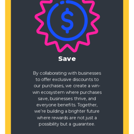
Save
By collaborating with businesses
to offer exclusive discounts to
our purchases, we create a win-
win ecosystem where purchases
save, businesses thrive, and
everyone benefits. Together,
we’re building a brighter future
where rewards are not just a
possibility but a guarantee.