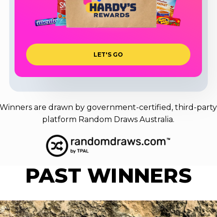
L
E
T
'
S
G
O
Winners are drawn by government-certified, third-part
platform Random Draws Australia.
PAST
WINNERS