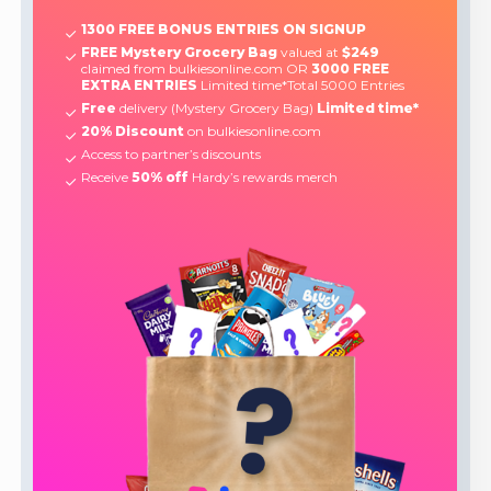
1300 FREE BONUS ENTRIES ON SIGNUP
FREE Mystery Grocery Bag
valued at
$249
claimed from bulkiesonline.com OR
3000 FREE
EXTRA ENTRIES
Limited time*Total 5000 Entries
Free
delivery (Mystery Grocery Bag)
Limited time*
20% Discount
on bulkiesonline.com
Access to partner’s discounts
Receive
50% off
Hardy’s rewards merch