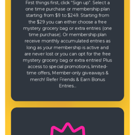
First things first, click “Sign up”. Select a
one time purchase or membership plan
starting from $9 to $249. Starting from
the $29 you can either choose a free
mystery grocery bag or extra entries (one
time purchase). Or membership plan
receive monthly accumulated entries as
long as your membership is active and
are never lost or you can opt for the free
mystery grocery bag or extra entries! Plus
access to special promotions, limited-
time offers, Member-only giveaways &
merch! Refer Friends & Earn Bonus
Entries…