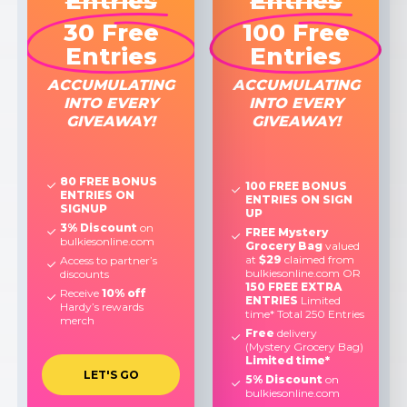
Entries
Entries
30 Free
100 Free
Entries
Entries
ACCUMULATING
ACCUMULATING
INTO EVERY
INTO EVERY
GIVEAWAY!
GIVEAWAY!
80 FREE BONUS
100 FREE BONUS
ENTRIES ON
ENTRIES ON SIGN
SIGNUP
UP
3% Discount
on
FREE Mystery
bulkiesonline.com
Grocery Bag
valued
at
$29
claimed from
Access to partner’s
bulkiesonline.com OR
discounts
150 FREE EXTRA
Receive
10% off
ENTRIES
Limited
Hardy’s rewards
time* Total 250 Entries
merch
Free
delivery
(Mystery Grocery Bag)
Limited time*
L
E
T
'
S
G
O
5% Discount
on
bulkiesonline.com