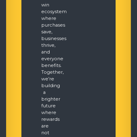
win
ecosystem
where
purchases
save,
businesses
thrive,
and
everyone
benefits.
Together,
we’re
building
a
brighter
future
where
rewards
are
not