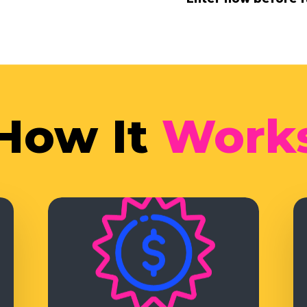
How It
Work