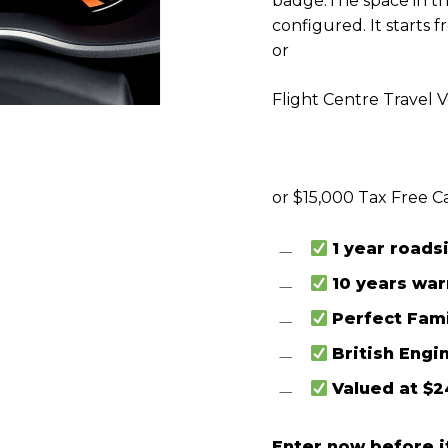
badge.
The space in t
configured. It starts 
or
Flight Centre Travel 
or $15,000 Tax Free C
1 year roads
10 years wa
Perfect Fami
British Engi
Valued at $2
Enter now before it