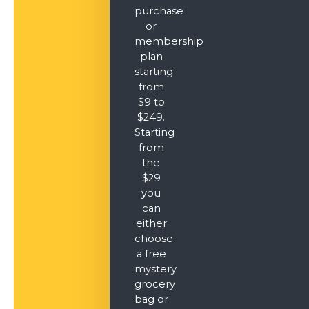
purchase
or
membership
plan
starting
from
$9 to
$249.
Starting
from
the
$29
you
can
either
choose
a free
mystery
grocery
bag or