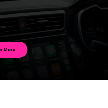
n More