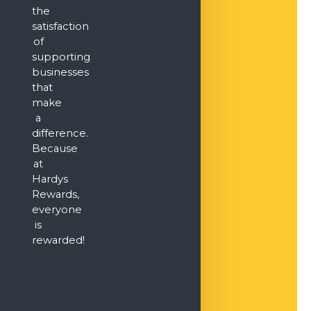
the
satisfaction
of
supporting
businesses
that
make
a
difference.
Because
at
Hardys
Rewards,
everyone
is
rewarded!