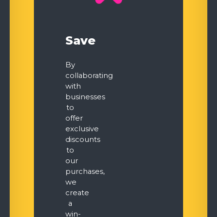
Save
By
collaborating
with
businesses
to
offer
exclusive
discounts
to
our
purchases,
we
create
a
win-