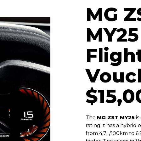
MG Z
MY25 
Fligh
Vouc
$15,0
The
MG ZST MY25
is
rating.
It has a hybrid
from 4.7L/100km to 6