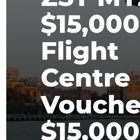
$15,000
Flight
Centre
Vouche
$15,000