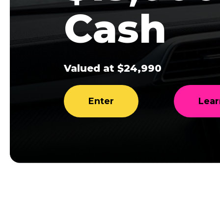
Cash
Valued at $24,990
Enter
Lear