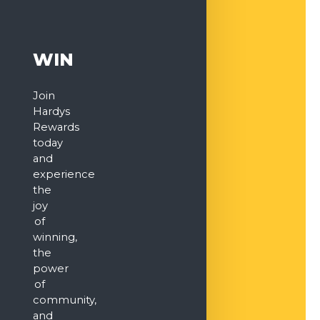
WIN
Join
Hardys
Rewards
today
and
experience
the
joy
of
winning,
the
power
of
community,
and