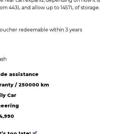
he rear can expand, depending on how it is
from 443L and allow up to 1457L of storage.
Voucher redeemable within 3 years
ash
ide assistance
rranty / 250000 km
ly Car
neering
4,990
’s too late!