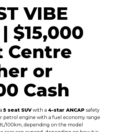
ST VIBE
| $15,000
t Centre
her or
00 Cash
 a
5 seat SUV
with a
4-star ANCAP
safety
 or petrol engine with a fuel economy range
.9L/100km, depending on the model