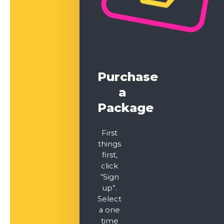
Purchase
a
Package
First
things
first,
click
“Sign
up”.
Select
a one
time