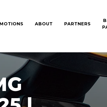
B
MOTIONS
ABOUT
PARTNERS
P
MG
25 |