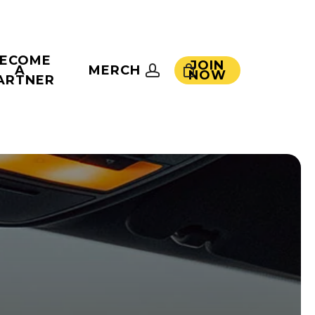
ECOME
JOIN
account
A
MERCH
NOW
ARTNER