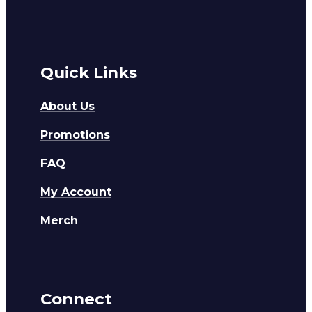
Quick Links
About Us
Promotions
FAQ
My Account
Merch
Connect