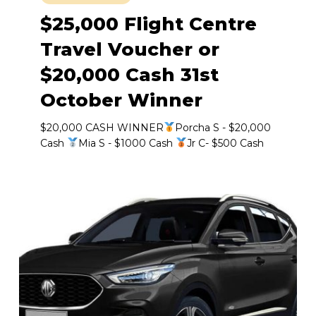
$25,000 Flight Centre
Travel Voucher or
$20,000 Cash 31st
October Winner
$20,000 CASH WINNER
Porcha S - $20,000
Cash
Mia S - $1000 Cash
Jr C- $500 Cash