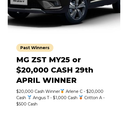
Past Winners
MG ZST MY25 or
$20,000 CASH 29th
APRIL WINNER
$20,000 Cash Winner
Arlene C - $20,000
Cash
Angus T - $1,000 Cash
Critton A -
$500 Cash