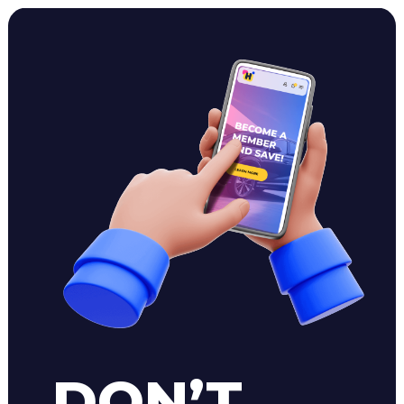
DON’T