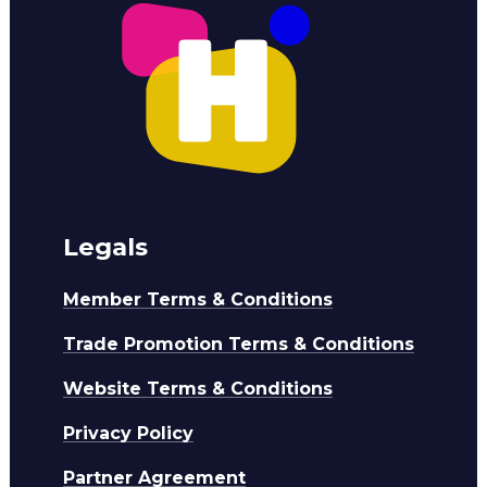
Legals
Member Terms & Conditions
Trade Promotion Terms & Conditions
Website Terms & Conditions
Privacy Policy
Partner Agreement