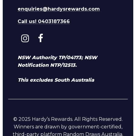
enquiries@hardysrewards.com
Call us! 0403187366
NSW Authority TP/04173; NSW
Notification NTP/12513.
This excludes South Australia
© 2025 Hardy’s Rewards. All Rights Reserved.
Winners are drawn by government-certified,
third-party platform Random Draws Australia.