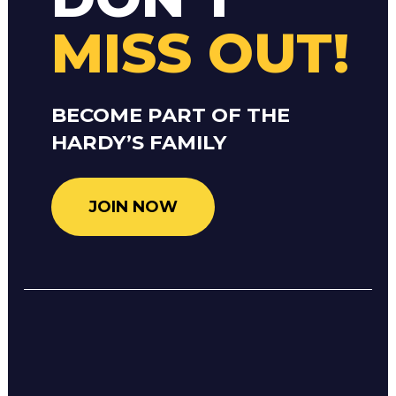
MISS OUT!
BECOME PART OF THE
HARDY’S FAMILY
JOIN NOW